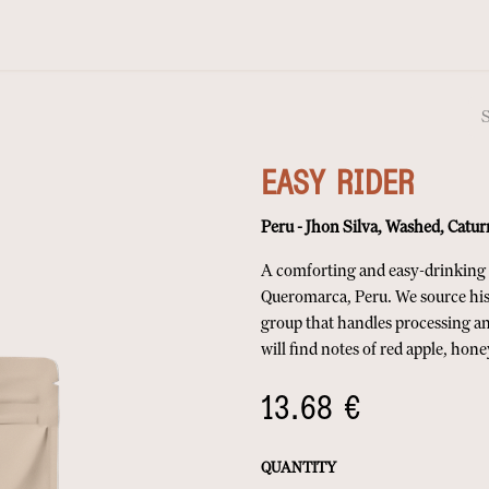
EASY RIDER
Peru - Jhon Silva, Washed, Catur
A comforting and easy-drinking c
Queromarca, Peru. We source his
group that handles processing an
will find notes of red apple, ho
13.68
€
QUANTITY