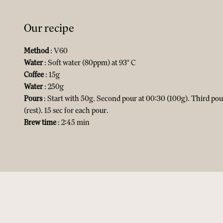
Our recipe
Method
: V60
Water
: Soft water (80ppm) at 93° C
Coffee
: 15g
Water
: 250g
Pours
: Start with 50g. Second pour at 00:30 (100g). Third pou
(rest). 15 sec for each pour.
Brew time
: 2:45 min​