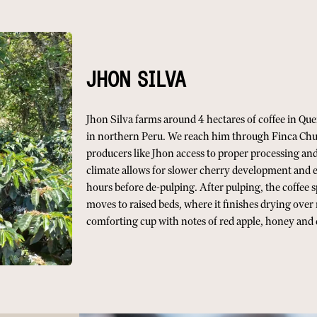
JHON SILVA
Jhon Silva farms around 4 hectares of coffee in Que
in northern Peru. We reach him through Finca Chur
producers like Jhon access to proper processing and
climate allows for slower cherry development and e
hours before de-pulping. After pulping, the coffee 
moves to raised beds, where it finishes drying over 
comforting cup with notes of red apple, honey an