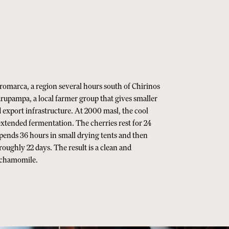
romarca, a region several hours south of Chirinos
upampa, a local farmer group that gives smaller
 export infrastructure. At 2000 masl, the cool
xtended fermentation. The cherries rest for 24
spends 36 hours in small drying tents and then
roughly 22 days. The result is a clean and
d chamomile.