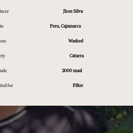
Producer
Jhon Silva
rigin
Peru, Cajamarca
Process
Washed
Variety
Caturra
Altitude
2000 masl
oasted for
Filter