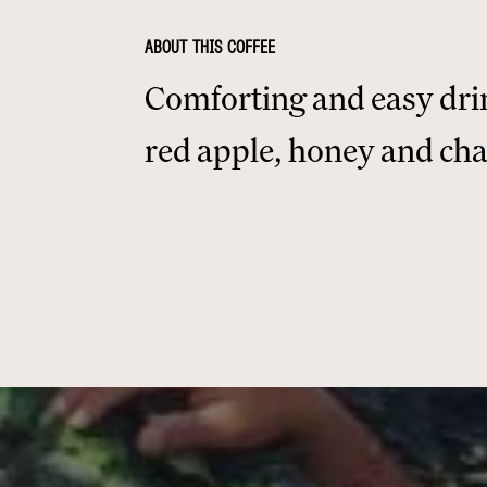
ABOUT THIS COFFEE
Comforting and easy dri
red apple, honey and ch