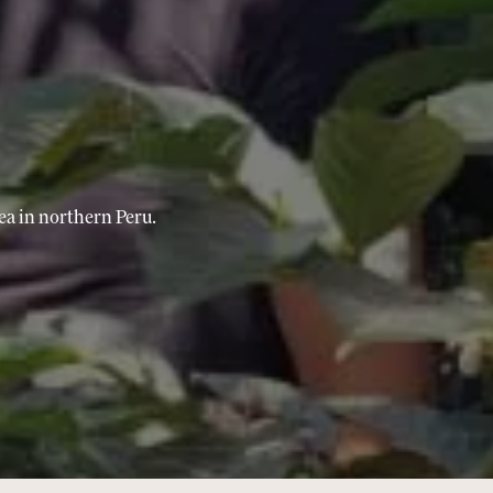
ea in northern Peru.