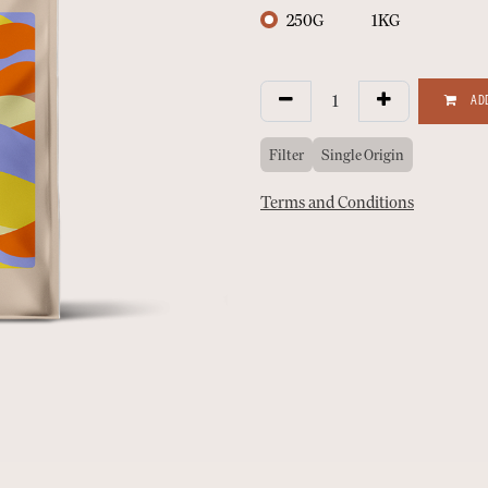
250G
1KG
ADD
Filter
Single Origin
Terms and Conditions