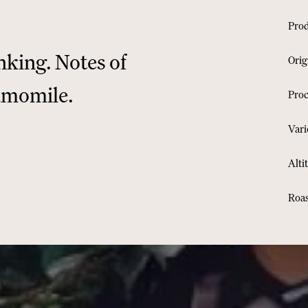
nking. Notes of
O
amomile.
R