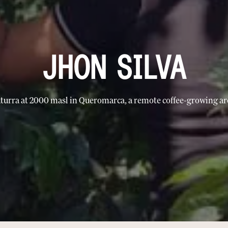
JHON SILVA
turra at 2000 masl in Queromarca, a remote coffee-growing ar