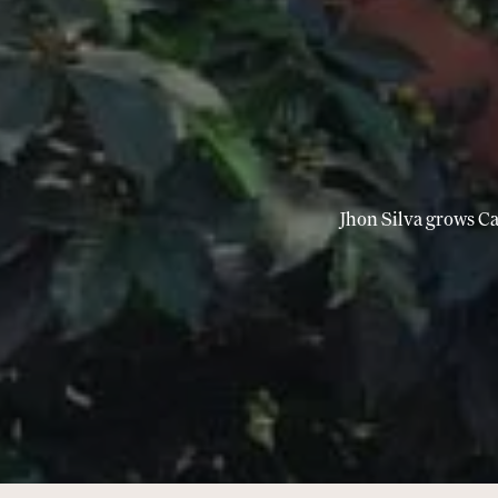
Jhon Silva grows Ca