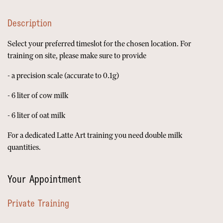
Description
Select your preferred timeslot for the chosen location. For
training on site, please make sure to provide
- a precision scale (accurate to 0.1g)
- 6 liter of cow milk
- 6 liter of oat milk
For a dedicated Latte Art training you need double milk
quantities.
Your Appointment
Private Training