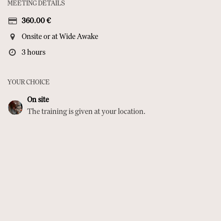
MEETING DETAILS
360.00
€
Onsite or at Wide Awake
3 hours
YOUR CHOICE
On site
The training is given at your location.