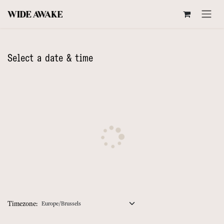
SKIP TO CONTENT
Select a date & time
Timezone: