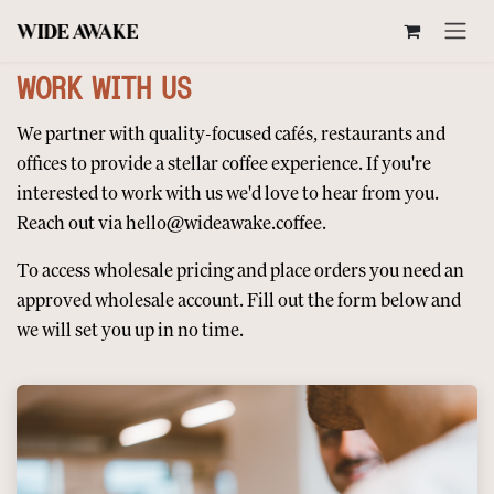
SKIP TO CONTENT
WORK WITH US
We partner with quality-focused cafés, restaurants and
offices to provide a stellar coffee experience. If you're
interested to work with us we'd love to hear from you.
Reach out via
hello@wideawake.coffee
.
To access wholesale pricing and place orders you need an
approved wholesale account. Fill out the form below and
we will set you up in no time.