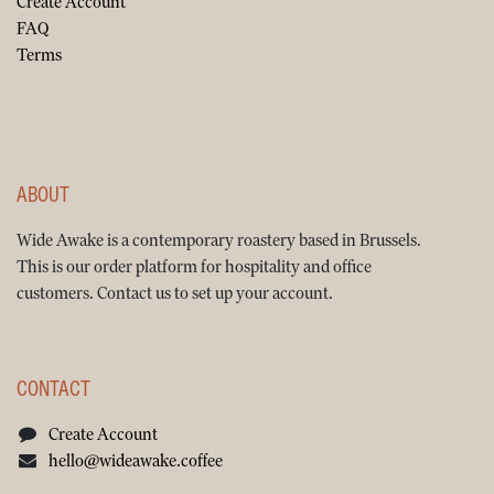
Create Account
FAQ
Terms
ABOUT
Wide Awake is a contemporary roastery based in Brussels.
This is our order platform for hospitality and office
customers. Contact us to set up your account.
CONTACT
Create Account
hello@wideawake.coffee