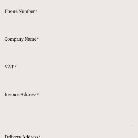
Phone Number
*
Company Name
*
VAT
*
Invoice Address
*
Delivery Address
*