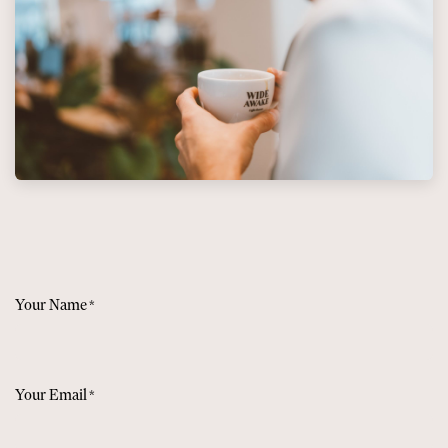
Your Name
*
Your Email
*