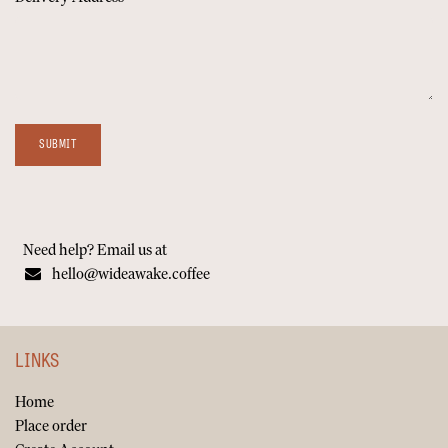
SUBMIT
Need help? Email us at
hello@wideawake.coffee
LINKS
Home
Place order