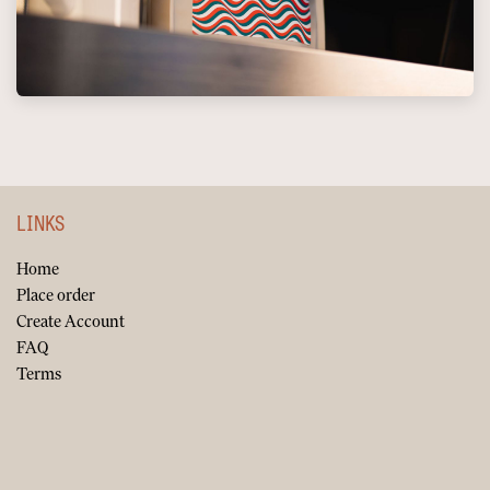
LINKS
Home
Place order
Create Account
FAQ
Terms