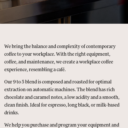
We bring the balance and complexity of contemporary
coffee to your workplace. With the right equipment,
coffee, and maintenance, we create a workplace coffee
experience, resembling a café.
Our
9 to 5 blend
is composed and roasted for optimal
extraction on automatic machines. The blend has rich
chocolate and caramel notes, a low acidity and a smooth,
clean finish. Ideal for espresso, long black, or milk-based
drinks.
We help you purchase and program your equipment and