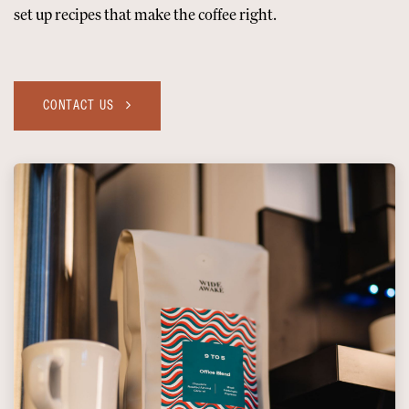
set up recipes that make the coffee right.
CONTACT US