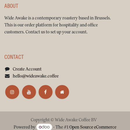
ABOUT
Wide Awake is a contemporary roastery based in Brussels.
This is our order platform for hospitality and office
customers. Contact us to set up your account.
CONTACT
Create Account
hello@wideawake.coffee
Copyright © Wide Awake Coffee BV
Powered by
- The #1
Open Source eCommerce