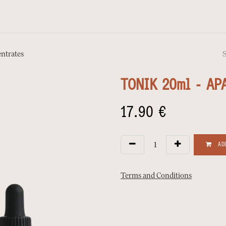
ntrates
TONIK 20ml - AP
17.90
€
ADD
Terms and Conditions