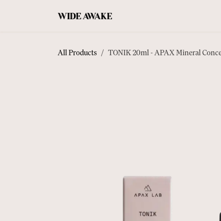
SKIP TO CONTENT
COFFEE
ACCESSORIES
TEA
All Products
TONIK 20ml - APAX Mineral Conce