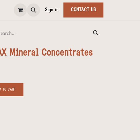
Sign in
CONTACT US
AX Mineral Concentrates
 TO CART