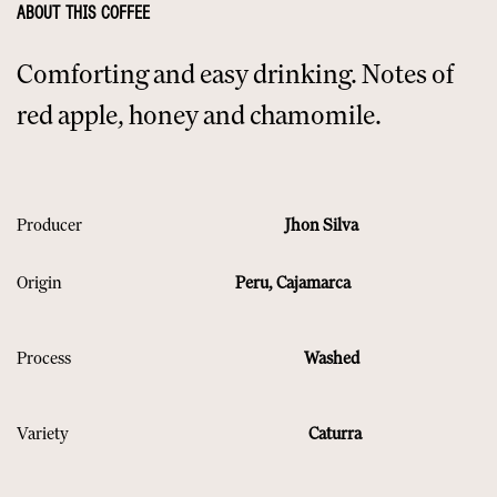
ABOUT THIS COFFEE
Comforting and easy drinking. Notes of
red apple, honey and chamomile.
Producer
Jhon Silva
Origin
Peru, Cajamarca
Process
Washed
Variety
Caturra