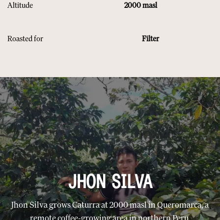
Altitude
2000 masl
Roasted for
Filter
JHON SILVA
Jhon Silva grows Caturra at 2000 masl in Queromarca, a
remote coffee-growing area in northern Peru.