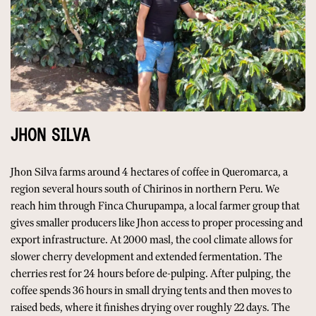
JHON SILVA
Jhon Silva farms around 4 hectares of coffee in Queromarca, a
region several hours south of Chirinos in northern Peru. We
reach him through Finca Churupampa, a local farmer group that
gives smaller producers like Jhon access to proper processing and
export infrastructure. At 2000 masl, the cool climate allows for
slower cherry development and extended fermentation. The
cherries rest for 24 hours before de-pulping. After pulping, the
coffee spends 36 hours in small drying tents and then moves to
raised beds, where it finishes drying over roughly 22 days. The