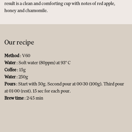
result is a clean and comforting cup with notes of red apple,
honey and chamomile.
Our recipe
Method
: V60
Water
: Soft water (80ppm) at 93° C
Coffee
: 15g
Water
: 250g
Pours
: Start with 50g. Second pour at 00:30 (100g). Third pour
at 01:00 (rest). 15 sec for each pour.
Brew time
: 2:45 min​