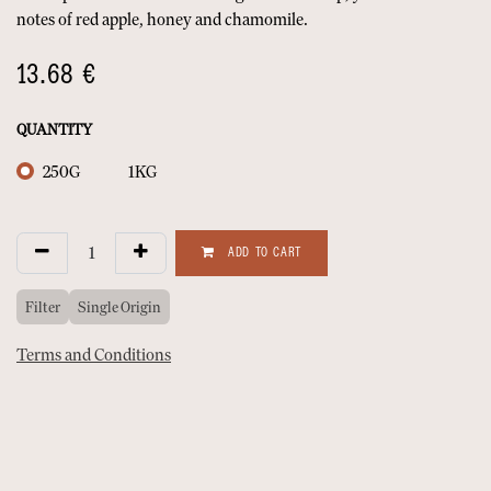
notes of red apple, honey and chamomile.
13.68
€
QUANTITY
250G
1KG
ADD TO CART
Filter
Single Origin
Terms and Conditions