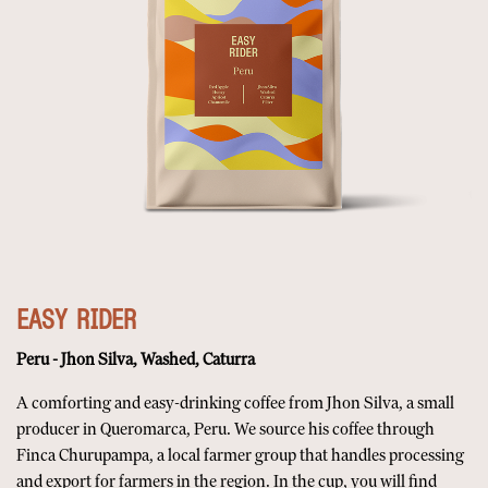
EASY RIDER
Peru - Jhon Silva, Washed, Caturra
A comforting and easy-drinking coffee from Jhon Silva, a small
producer in Queromarca, Peru. We source his coffee through
Finca Churupampa, a local farmer group that handles processing
and export for farmers in the region. In the cup, you will find