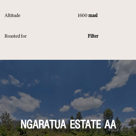
Altitude 1600
masl
Roasted for
Filter
NGARATUA ESTATE AA