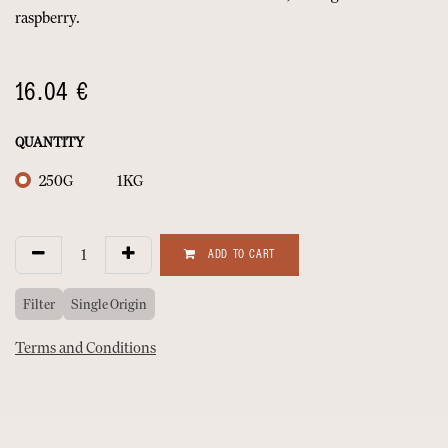
raspberry.
16.04
€
QUANTITY
250G
1KG
ADD TO CART
Filter
Single Origin
Terms and Conditions