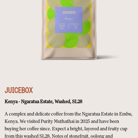
JUICEBOX
Kenya - Ngaratua Estate, Washed, SL28
A complex and delicate coffee from the Ngaratua Estate in Embu,
Kenya. We visited Purity Muthathai in 2025 and have been
buying her coffee since. Expect a bright, layered and fruity cup
from this washed SL28. Notes of stonefruit, oolong and