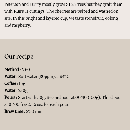
Peterson and Purity mostly grow SL28 trees but they graft them
with Ruiru 11 cuttings. The cherries are pulped and washed on
site. In this bright and layered cup, we taste stonefruit, oolong
and raspberry.
Our recipe
Method
: V60
Water
: Soft water (80ppm) at 94° C
Coffee
: 15g
Water
: 250g
Pours
: Start with 50g. Second pour at 00:30 (100g). Third pour
at 01:00 (rest). 15 sec for each pour.
Brew time
: 2:30 min