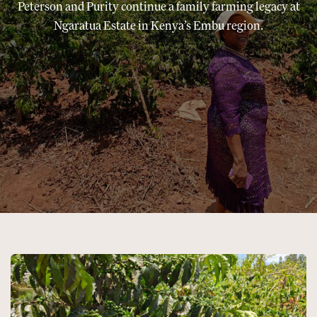
Peterson and Purity continue a family farming legacy at
Ngaratua Estate in Kenya’s Embu region.