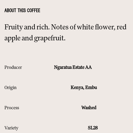
ABOUT THIS COFFEE
Fruity and rich. Notes of white flower, red
apple and grapefruit.
Producer
Ngaratua Estate AA
Origin
​ Kenya, Embu
Process
Washed
Variety
SL28