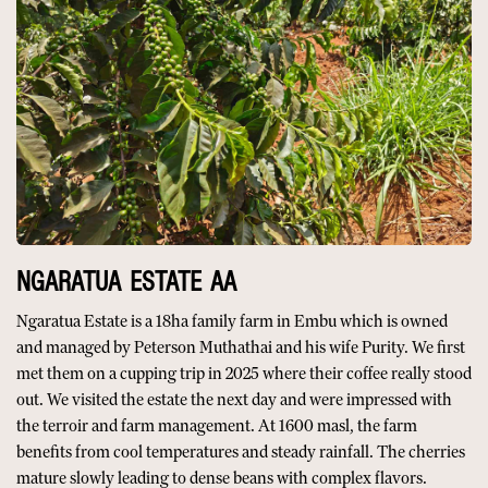
NGARATUA ESTATE AA
Ngaratua Estate is a 18ha family farm in Embu which is owned
and managed by Peterson Muthathai and his wife Purity. We first
met them on a cupping trip in 2025 where their coffee really stood
out. We visited the estate the next day and were impressed with
the terroir and farm management. At 1600 masl, the farm
benefits from cool temperatures and steady rainfall. The cherries
mature slowly leading to dense beans with complex flavors.