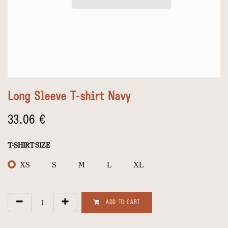
Long Sleeve T-shirt Navy
33.06
€
T-SHIRT SIZE
XS
S
M
L
XL
ADD TO CART