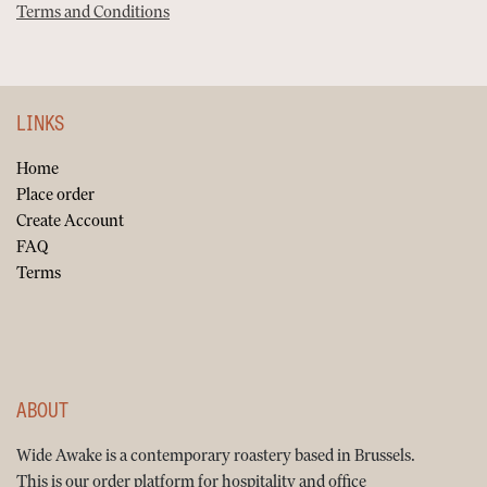
Terms and Conditions
LINKS
Home
Place order
Create Account
FAQ
Terms
ABOUT
Wide Awake is a contemporary roastery based in Brussels.
This is our order platform for hospitality and office