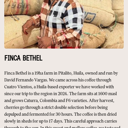
FINCA BETHEL
Finca Bethel is a 19ha farm in Pitalito, Huila, owned and run by
David Fernando Vargas. We came across his coffee through
Cuatro Vientos, a Huila-based exporter we have worked with
since our trip to the region in 2024. The farm sits at 1600 masl
and grows Caturra, Colombia and F6 varieties. After harvest,
cherries go through a strict double selection before being
depulped and fermented for 30 hours. The coffee is then dried
slowly in sheds for up to 17 days. This careful approach carries
through to the cup. In this sweet and mellow coffee, we taste red