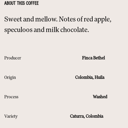
ABOUT THIS COFFEE
Sweet and mellow. Notes of red apple,
speculoos and milk chocolate.
Producer
Finca Bethel
Origin
Colombia, Huila
Process
Washed
Variety
Caturra, Colombia