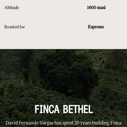
Altitude
1600 masl
Roasted for
Espresso
FINCA BETHEL
David Fernando Vargas has spent 25 years building Finca