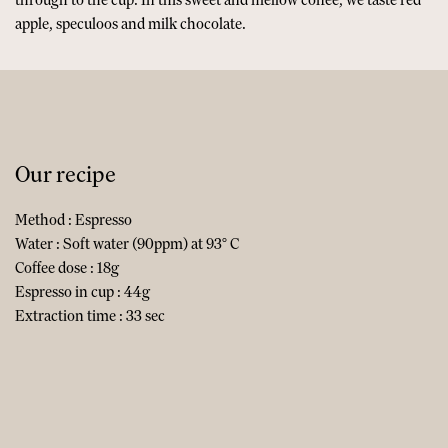
apple, speculoos and milk chocolate.
Our recipe
Method : Espresso
Water : Soft water (90ppm) at 93° C
Coffee dose : 18g
Espresso in cup : 44g
Extraction time : 33 sec