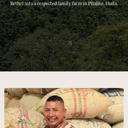
Bethel into a respected family farm in Pitalito, Huila.