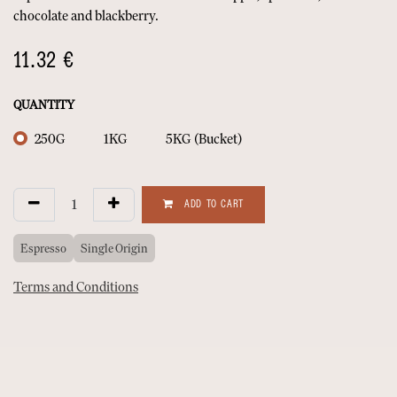
chocolate and blackberry.
11.32
€
QUANTITY
250G
1KG
5KG (Bucket)
ADD TO CART
Espresso
Single Origin
Terms and Conditions