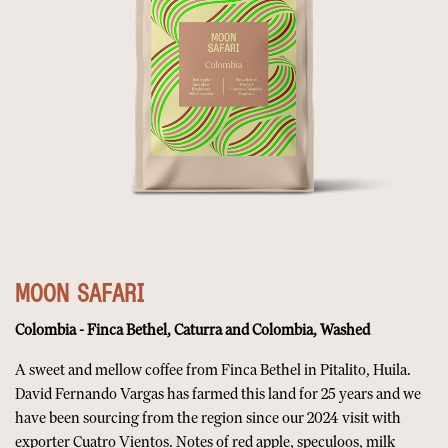
MOON SAFARI
Colombia - Finca Bethel, Caturra and Colombia, Washed
A sweet and mellow coffee from Finca Bethel in Pitalito, Huila.
David Fernando Vargas has farmed this land for 25 years and we
have been sourcing from the region since our 2024 visit with
exporter Cuatro Vientos. Notes of red apple, speculoos, milk