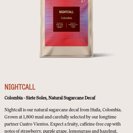
NIGHTCALL
Colombia - Siete Soles, Natural Sugarcane Decaf
Nightcall is our natural sugarcane decaf from Huila, Colombia.
Grown at 1,800 masl and carefully selected by our longtime
partner Cuatro Vientos. Expect a fruity, caffeine-free cup with
notes of strawberry, purple grape, lemongrass and hazelnut.