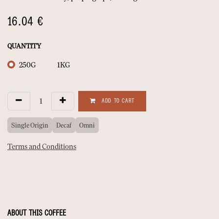
16.04
€
QUANTITY
250G
1KG
ADD TO CART
Single Origin
Decaf
Omni
Terms and Conditions
ABOUT THIS COFFEE