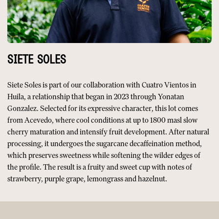
SIETE SOLES
Siete Soles is part of our collaboration with Cuatro Vientos in
Huila, a relationship that began in 2023 through Yonatan
Gonzalez. Selected for its expressive character, this lot comes
from Acevedo, where cool conditions at up to 1800 masl slow
cherry maturation and intensify fruit development. After natural
processing, it undergoes the sugarcane decaffeination method,
which preserves sweetness while softening the wilder edges of
the profile. The result is a fruity and sweet cup with notes of
strawberry, purple grape, lemongrass and hazelnut.