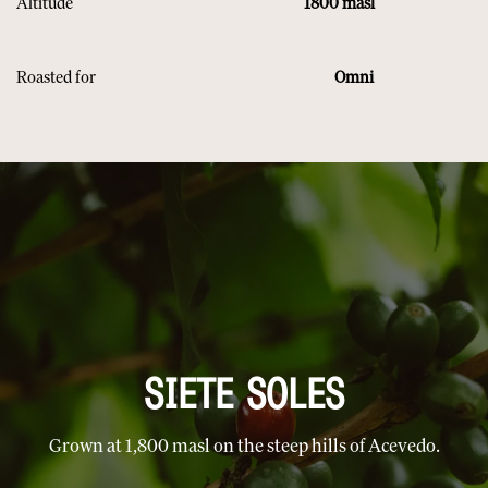
Altitude
​
1800 masl
Roasted for
​ Omni
SIETE SOLES
Grown at 1,800 masl on the steep hills of Acevedo.