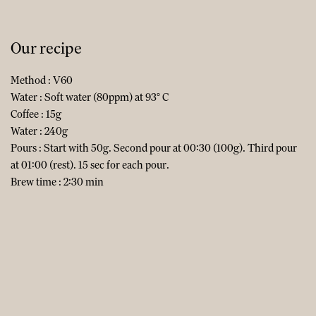
Our recipe
Method : V60
Water : Soft water (80ppm) at 93° C
Coffee : 15g
Water : 240g
Pours : Start with 50g. Second pour at 00:30 (100g). Third pour
at 01:00 (rest). 15 sec for each pour.
Brew time : 2:30 min​