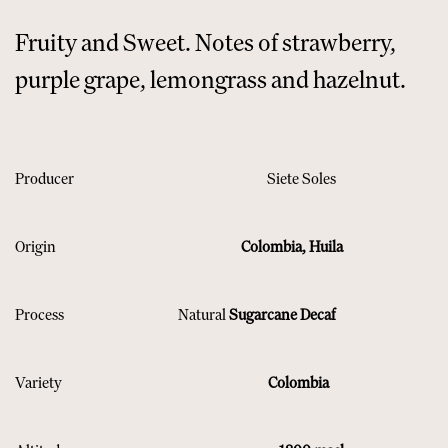
Fruity and Sweet. Notes of strawberry,
purple grape, lemongrass and hazelnut.
Producer
​Siete Soles
Origin
​ ​Colombia, Huila
Process
​ Natural
Sugarcane Decaf
Variety
​ Colombia