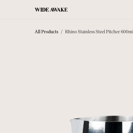
SKIP TO CONTENT
COFFEE
ACCESSORIES
TEA
All Products
Rhino Stainless Steel Pitcher 600m