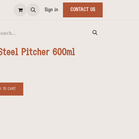
Sign in
CONTACT US
Steel Pitcher 600ml
 TO CART