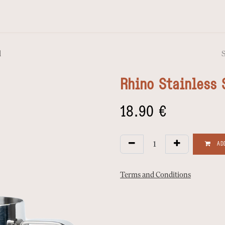
l
Rhino Stainless 
18.90
€
ADD
Terms and Conditions