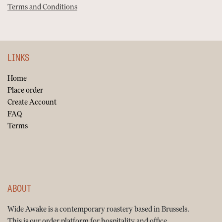
Terms and Conditions
LINKS
Home
Place order
Create Account
FAQ
Terms
ABOUT
Wide Awake is a contemporary roastery based in Brussels.
This is our order platform for hospitality and office