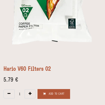
Hario V60 Filters 02
5.79
€
ADD TO CART