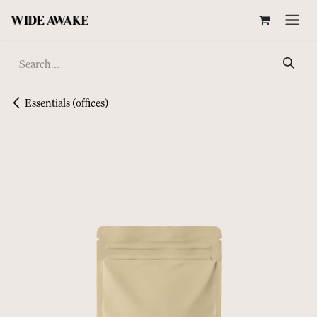
SKIP TO CONTENT
Essentials (offices)