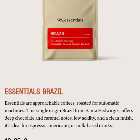
ESSENTIALS BRAZIL
Essentials are approachable coffees, roasted for automatic
machines. This single origin Brazil from Santa Hedwirges, offers
deep chocolate and caramel notes, low acidity, and a clean finish,
it’s ideal for espresso, americano, or milk-based drinks.