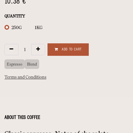
10.38
€
QUANTITY
250G
1KG
ADD TO CART
Espresso
Blend
Terms and Conditions
ABOUT THIS COFFEE