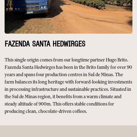
FAZENDA SANTA HEDWIRGES
This single origin comes from our longtime partner Hugo Brito.
Fazenda Santa Hedwirges has been in the Brito family for over 90
years and spans four production centres in Sul de Minas. The
farm balances its long heritage with forward-looking investments
in processing infrastructure and sustainable practices. Situated in
the Sul de Minas region, it benefits from a warm climate and
steady altitude of 900m. This offers stable conditions for
producing clean, chocolate-driven coffees.