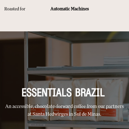
Roasted for
Automatic Machines
ESSENTIALS BRAZIL
An accessible, chocolate-forward coffee from our partners
at Santa Hedwirges in Sul de Minas.