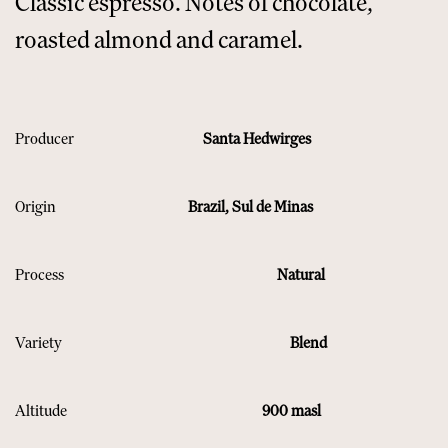
Classic espresso. Notes of chocolate,
roasted almond and caramel.​
Producer
Santa Hedwirges
Origin
Brazil, Sul de Minas
Process
Natural
Variety
Blend
Altitude
900 masl