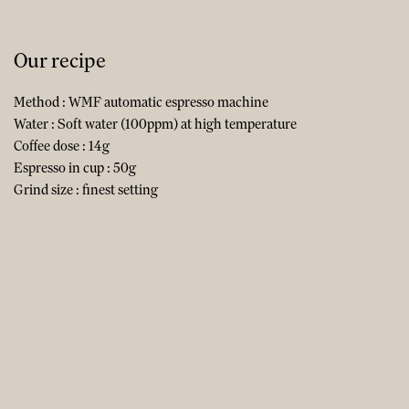
Our recipe
Method : WMF automatic espresso machine
Water : Soft water (100ppm) at high temperature
Coffee dose : 14g
Espresso in cup : 50g
Grind size : finest setting​