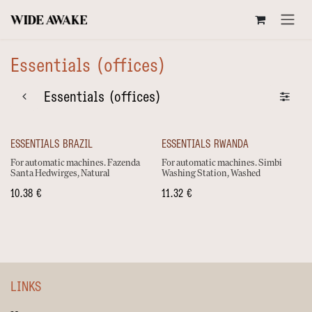
SKIP TO CONTENT
Essentials (offices)
Essentials (offices)
ESSENTIALS BRAZIL
ESSENTIALS RWANDA
For automatic machines. Fazenda
For automatic machines. Simbi
Santa Hedwirges, Natural
Washing Station, Washed
10.38
€
11.32
€
LINKS