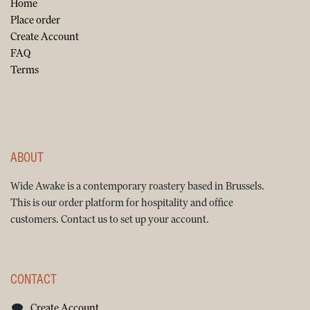
Home
Place order
Create Account
FAQ
Terms
ABOUT
Wide Awake is a contemporary roastery based in Brussels.
This is our order platform for hospitality and office
customers. Contact us to set up your account.
CONTACT
Create Account